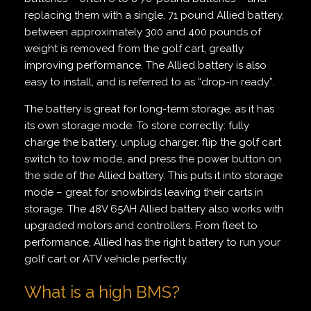
replacing them with a single, 71 pound Allied battery,
between approximately 300 and 400 pounds of
weight is removed from the golf cart, greatly
improving performance. The Allied battery is also
easy to install, and is referred to as “drop-in ready”.
The battery is great for long-term storage, as it has
its own storage mode. To store correctly: fully
charge the battery, unplug charger, flip the golf cart
switch to tow mode, and press the power button on
the side of the Allied battery. This puts it into storage
mode – great for snowbirds leaving their carts in
storage. The 48V 65AH Allied battery also works with
upgraded motors and controllers. From fleet to
performance, Allied has the right battery to run your
golf cart or ATV vehicle perfectly.
What is a high BMS?