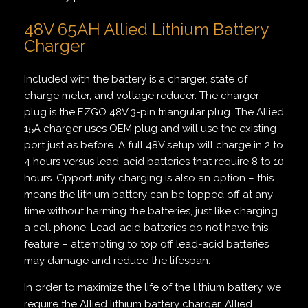
48V 65AH Allied Lithium Battery
Charger
Included with the battery is a charger, state of
charge meter, and voltage reducer. The charger
plug is the EZGO 48V 3-pin triangular plug. The Allied
15A charger uses OEM plug and will use the existing
port just as before. A full 48V setup will charge in 2 to
4 hours versus lead-acid batteries that require 8 to 10
hours. Opportunity charging is also an option – this
means the lithium battery can be topped off at any
time without harming the batteries, just like charging
a cell phone. Lead-acid batteries do not have this
feature – attempting to top off lead-acid batteries
may damage and reduce the lifespan.
In order to maximize the life of the lithium battery, we
require the Allied lithium battery charger. Allied