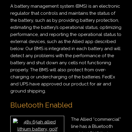
A battery management system (BMS) is an electronic
regulator that controls and maintains the status of
the battery, such as by providing battery protection,
estimating the battery’s operational status, optimizing
performance, and reporting the operational status to
external devices, such as the Allied app described
below. Our BMS is integrated in each battery and will
detect any problems with the performance of the
battery and shut down any cells not functioning
properly. The BMS will also protect from over-
charging or undercharging of the batteries. FedEx
and UPS have approved our product for air and
ground shipping.
Bluetooth Enabled
The Allied “commercial”
line has a Bluetooth