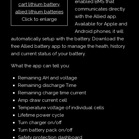
enabled BMS that
communicates directly
with the Allied app.
Click to enlarge
Available for Apple and
Android phones, it will
automatically setup with the battery. Download the
free Allied battery app to manage the heath, history
and current status of your battery.
What the app can tell you:
Remaining AH and voltage
Remaining discharge Time
Remaining charge time current
Amp draw current cell
Temperature voltage of individual cells
Lifetime power cycle
Turn charger on/off
Turn battery pack on/off
Safety protection dashboard