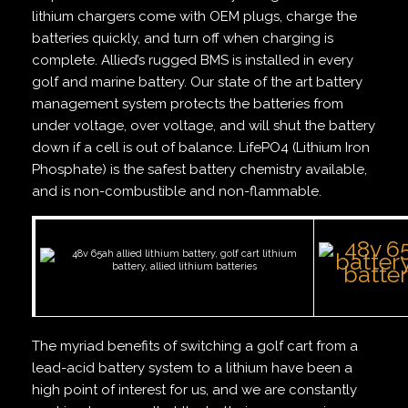
lithium chargers come with OEM plugs, charge the
batteries quickly, and turn off when charging is
complete. Allied’s rugged BMS is installed in every
golf and marine battery. Our state of the art battery
management system protects the batteries from
under voltage, over voltage, and will shut the battery
down if a cell is out of balance. LifePO4 (Lithium Iron
Phosphate) is the safest battery chemistry available,
and is non-combustible and non-flammable.
The myriad benefits of switching a golf cart from a
lead-acid battery system to a lithium have been a
high point of interest for us, and we are constantly