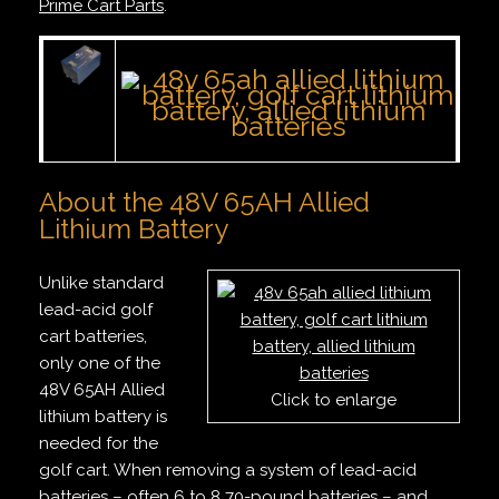
Prime Cart Parts
.
About the 48V 65AH Allied
Lithium Battery
Unlike standard
lead-acid golf
cart batteries,
only one of the
48V 65AH Allied
Click to enlarge
lithium battery is
needed for the
golf cart. When removing a system of lead-acid
batteries – often 6 to 8 70-pound batteries – and