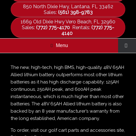
850 North Dixie Hwy, Lantana, FL 33462
Sales:
(561) 398-9783
1669 Old Dixie Hwy Vero Beach, FL 32960
Sales:
(772) 775-4170
Rentals:
(772) 775-
4140
Menu
The new, high-tech, high BMS, high-quality 48V 65AH
Allied lithium battery outperforms most other lithium
batteries as it has high discharge capability: 125AH
continuous, 250AH peak, and 600AH peak
instantaneous, which is much higher than most other
batteries. The 48V 65AH Allied lithium battery is also
backed by an 8 year manufacturer’s warranty from
the long established, American company.
To order, visit our golf cart parts and accessories site,