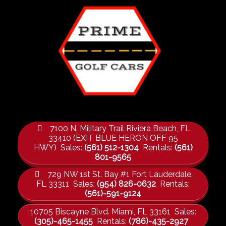
7100 N. Military Trail Riviera Beach, FL
33410 (EXIT BLUE HERON OFF 95
HWY) Sales:
(561) 512-1304
Rentals:
(561)
801-9565
729 NW 1st St. Bay #1 Fort Lauderdale,
FL 33311 Sales:
(954) 826-0632
Rentals:
(561)-591-9124
10705 Biscayne Blvd. Miami, FL 33161 Sales:
(305)-465-1455
Rentals:
(786)-435-2927