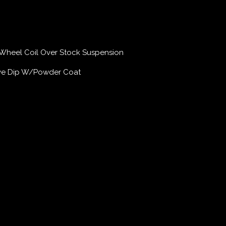
Wheel Coil Over Stock Suspension
ive Dip W/Powder Coat