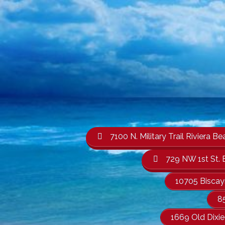
7100 N. Military Trail Rivier
729 NW 1st St. 
10705 Biscay
8
1669 Old Dixi