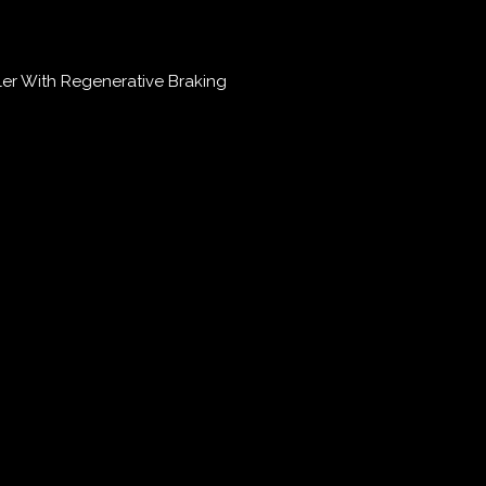
r With Regenerative Braking