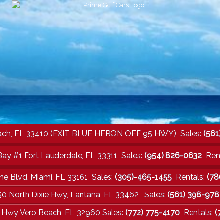
a Beach, FL 33410 (EXIT BLUE HERON OFF 95 HWY) Sales:
(561
Bay #1 Fort Lauderdale, FL 33311 Sales:
(954) 826-0632
Rent
ne Blvd. Miami, FL 33161 Sales:
(305)-465-1455
Rentals:
(78
50 North Dixie Hwy, Lantana, FL 33462 Sales:
(561) 398-978
e Hwy Vero Beach, FL 32960 Sales:
(772) 775-4170
Rentals:
(