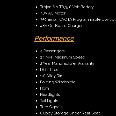
Trojan 6 x T875 8 Volt Battery
48V AC Motor
350 amp TOYOTA Programmable Controlle
48V On-Board Charger
Performance
4 Passengers
24 MPH Maximum Speed
2 Year Manufacturer Warranty
DOT Tires
10” Alloy Rims
Folding Windshield
Horn
Headlights
Tail Lights
Turn Signals
Cubby Storage Under Rear Seat