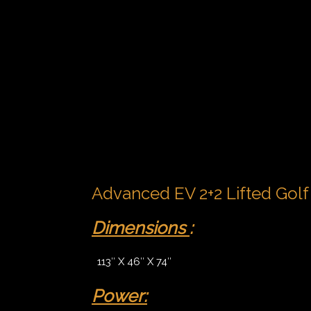
Advanced EV 2+2 Lifted Golf 
Dimensions
:
113″ X 46″ X 74″
Power: