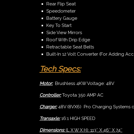
Rear Flip Seat
Speedometer
Battery Gauge
Key To Start
Side View Mirrors
Roof With Drip Edge
Retractable Seat Belts
Built-In 12 Volt Converter (For Adding Acc
Tech Specs:
Motor:
Brushless 4KW Voltage: 48V
Controller:
Toyota 350 AMP AC
Charger:
48V (8VX6) Pro Charging Systems 
Transaxle:
16:1 HIGH SPEED
Dimensions:
(L X W X H): 113″ X 46″ X 74″