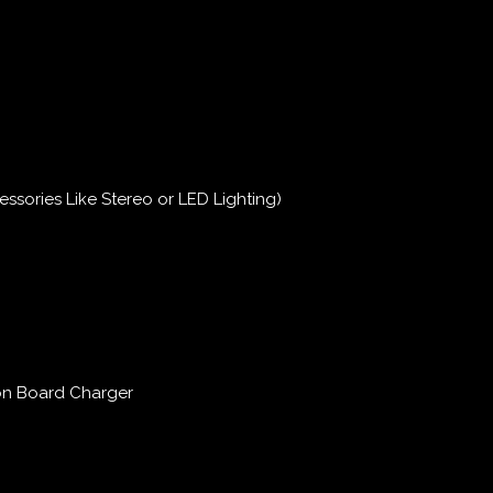
essories Like Stereo or LED Lighting)
on Board Charger