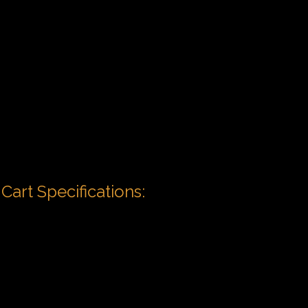
Cart Specifications: