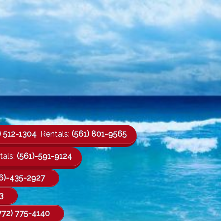
) 512-1304
Rentals:
(561) 801-9565
als:
(561)-591-9124
6)-435-2927
3
772) 775-4140