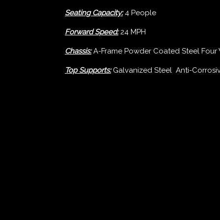
Seating Capacity:
4 People
Forward Speed:
24 MPH
Chassis:
A-Frame Powder Coated Steel Four 
Top Supports:
Galvanized Steel Anti-Corros