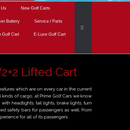
 Us
New Golf Carts
Ion Battery
Service / Parts
Golf Cart
E-Luxe Golf Cart
2+2 Lifted Cart
eatures which are on every car in the current
 all kinds of cargo, at Prime Golf Cars we know
th headlights, tail lights, brake lights, turn
ded safety bars for passengers as well. From
erience for all of its passengers.