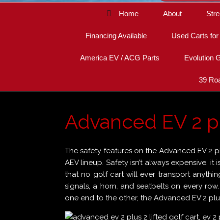
Home
About
Stre
Financing Available
Used Carts for
America EV / ACG Parts
Evolution G
39 Roa
Advanced EV 2 plu
The safety features on the Advanced EV 2 plu
AEV lineup. Safety isn’t always expensive, it 
that no golf cart will ever transport anythin
signals, a horn, and seatbelts on every row
one end to the other, the Advanced EV 2 plus