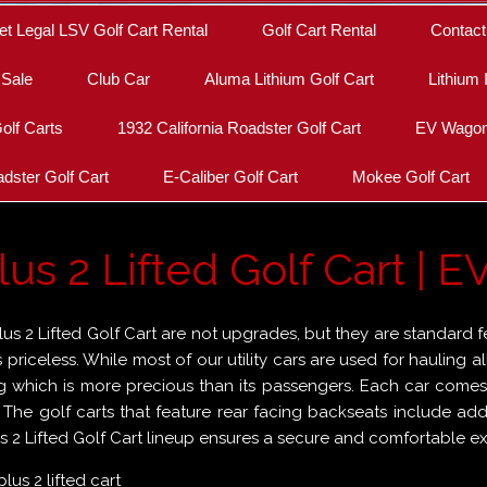
et Legal LSV Golf Cart Rental
Golf Cart Rental
Contact
 Sale
Club Car
Aluma Lithium Golf Cart
Lithium 
olf Carts
1932 California Roadster Golf Cart
EV Wagon 
dster Golf Cart
E-Caliber Golf Cart
Mokee Golf Cart
s 2 Lifted Golf Cart | EV
s 2 Lifted Golf Cart are not upgrades, but they are standard f
is priceless. While most of our utility cars are used for hauling
g which is more precious than its passengers. Each car comes wi
. The golf carts that feature rear facing backseats include ad
 2 Lifted Golf Cart lineup ensures a secure and comfortable exp