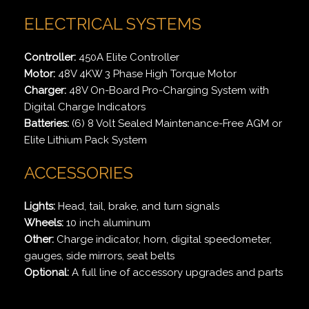
ELECTRICAL SYSTEMS
Controller:
450A Elite Controller
Motor:
48V 4KW 3 Phase High Torque Motor
Charger:
48V On-Board Pro-Charging System with
Digital Charge Indicators
Batteries:
(6) 8 Volt Sealed Maintenance-Free AGM or
Elite Lithium Pack System
ACCESSORIES
Lights:
Head, tail, brake, and turn signals
Wheels:
10 inch aluminum
Other:
Charge indicator, horn, digital speedometer,
gauges, side mirrors, seat belts
Optional:
A full line of accessory upgrades and parts