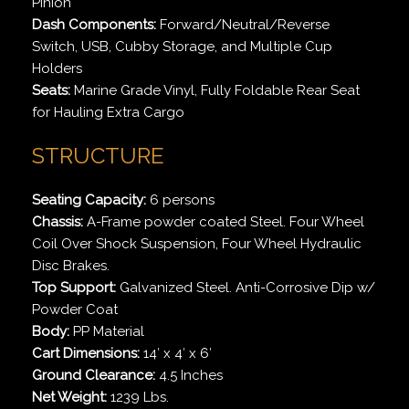
Pinion
Dash Components:
Forward/Neutral/Reverse
Switch, USB, Cubby Storage, and Multiple Cup
Holders
Seats:
Marine Grade Vinyl, Fully Foldable Rear Seat
for Hauling Extra Cargo
STRUCTURE
Seating Capacity:
6 persons
Chassis:
A-Frame powder coated Steel. Four Wheel
Coil Over Shock Suspension, Four Wheel Hydraulic
Disc Brakes.
Top Support:
Galvanized Steel. Anti-Corrosive Dip w/
Powder Coat
Body:
PP Material
Cart Dimensions:
14′ x 4′ x 6′
Ground Clearance:
4.5 Inches
Net Weight:
1239 Lbs.