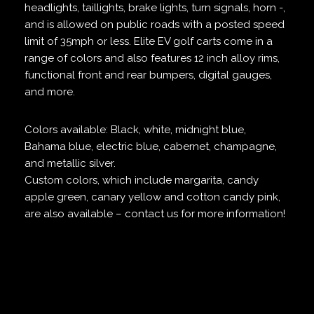
headlights, taillights, brake lights, turn signals, horn -,
and is allowed on public roads with a posted speed
limit of 35mph or less. Elite EV golf carts come in a
range of colors and also features 12 inch alloy rims,
functional front and rear bumpers, digital gauges,
and more.
Colors available: Black, white, midnight blue,
Bahama blue, electric blue, cabernet, champagne,
and metallic silver.
Custom colors, which include margarita, candy
apple green, canary yellow and cotton candy pink,
are also available – contact us for more information!