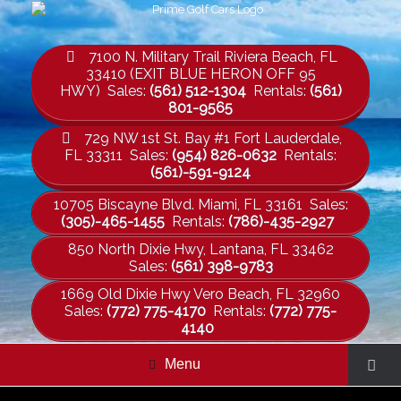
7100 N. Military Trail Riviera Beach, FL
33410 (EXIT BLUE HERON OFF 95
HWY) Sales:
(561) 512-1304
Rentals:
(561)
801-9565
729 NW 1st St. Bay #1 Fort Lauderdale,
FL 33311 Sales:
(954) 826-0632
Rentals:
(561)-591-9124
10705 Biscayne Blvd. Miami, FL 33161 Sales:
(305)-465-1455
Rentals:
(786)-435-2927
850 North Dixie Hwy, Lantana, FL 33462
Sales:
(561) 398-9783
1669 Old Dixie Hwy Vero Beach, FL 32960
Sales:
(772) 775-4170
Rentals:
(772) 775-
4140
Menu