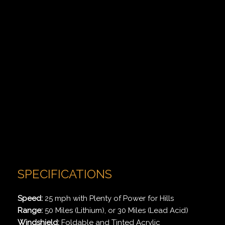
SPECIFICATIONS
Speed:
25 mph with Plenty of Power for Hills
Range:
50 Miles (Lithium), or 30 Miles (Lead Acid)
Windshield:
Foldable and Tinted Acrylic