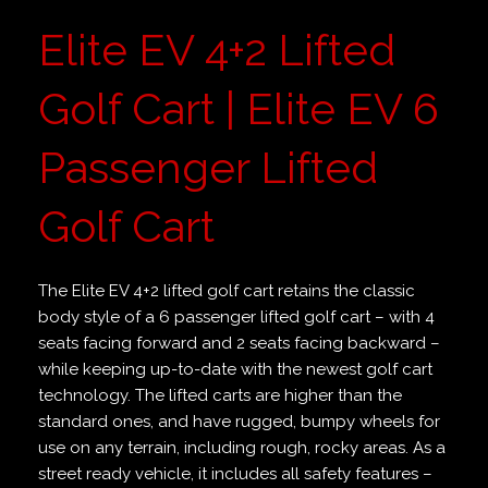
Elite EV 4+2 Lifted
Golf Cart | Elite EV 6
Passenger Lifted
Golf Cart
The Elite EV 4+2 lifted golf cart retains the classic
body style of a 6 passenger lifted golf cart – with 4
seats facing forward and 2 seats facing backward –
while keeping up-to-date with the newest golf cart
technology. The lifted carts are higher than the
standard ones, and have rugged, bumpy wheels for
use on any terrain, including rough, rocky areas. As a
street ready vehicle, it includes all safety features –