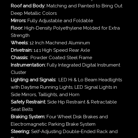
Roof and Body:
Matching and Painted to Bring Out
Deep Metallic Colors
Mirrors:
Fully Adjustable and Foldable
Floor:
High-Density Polyethylene Molded for Extra
Strength
Wheels:
12 Inch Machined Aluminum
Drivetrain:
14:1 High Speed Rear Axle
Chassis:
Powder Coated Steel Frame
Instrumentation:
Fully Integrated Digital Instrument
Cluster
Lighting and Signals:
LED Hi & Lo Beam Headlights
with Daytime Running Lights, LED Signal Lights in
Side Mirrors, Taillights, and Horn
Safety Restraint:
Side Hip Restraint & Retractable
Seat Belts
Braking System:
Four Wheel Disk Brakes and
Electromagnetic Parking Brake System
Steering:
Self-Adjusting Double-Ended Rack and