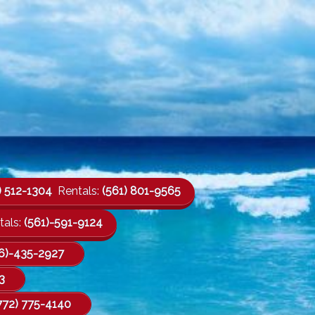
) 512-1304
Rentals:
(561) 801-9565
als:
(561)-591-9124
6)-435-2927
3
772) 775-4140