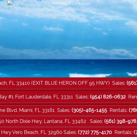
a Beach, FL 33410 (EXIT BLUE HERON OFF 95 HWY) Sales:
(561
Bay #1 Fort Lauderdale, FL 33311 Sales:
(954) 826-0632
Rent
ne Blvd. Miami, FL 33161 Sales:
(305)-465-1455
Rentals:
(78
50 North Dixie Hwy, Lantana, FL 33462 Sales:
(561) 398-978
e Hwy Vero Beach, FL 32960 Sales:
(772) 775-4170
Rentals:
(