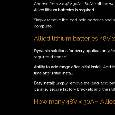
Choose from 2 x 48V 30AH (60AH) all the way
Allied lithium batteries is required.
Simply remove the lead-acid batteries and repl
complete!
Allied lithium batteries 48V 
Dynamic solutions for every application:
48V 
required distance.
Ability to add range after Initial Install:
Additio
time after initial install.
Easy Install:
Simply remove the lead-acid batte
parallel, secure factory brackets and the inst
How many 48V x 30AH Allied l