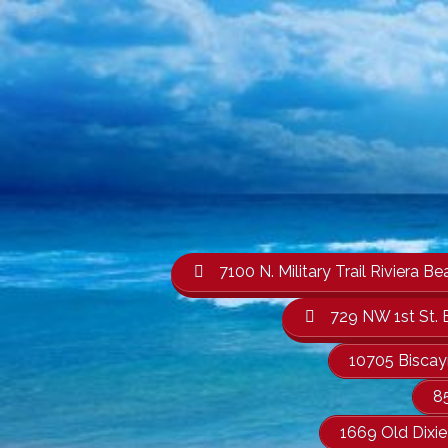
7100 N. Military Trail Rivier
729 NW 1st St. 
10705 Biscay
8
1669 Old Dixi