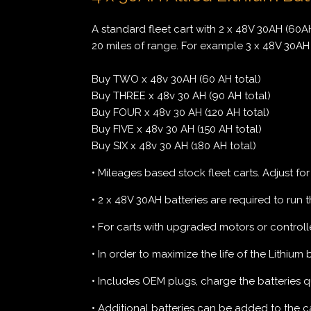
A standard fleet cart with 2 x 48V 30AH (60AH
20 miles of range. For example 3 x 48V 30AH 
Buy TWO x 48v 30AH (60 AH total)
Buy THREE x 48v 30 AH (90 AH total)
Buy FOUR x 48v 30 AH (120 AH total)
Buy FIVE x 48v 30 AH (150 AH total)
Buy SIX x 48v 30 AH (180 AH total)
• Mileages based stock fleet carts. Adjust fo
• 2 x 48V 30AH batteries are required to run th
• For carts with upgraded motors or controlle
• In order to maximize the life of the Lithium
• Includes OEM plugs, charge the batteries q
• Additional batteries can be added to the cart