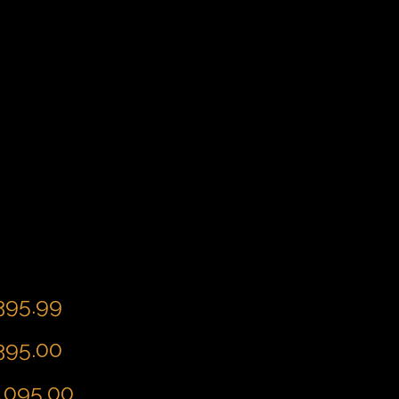
,395.99
,395.00
4,095.00