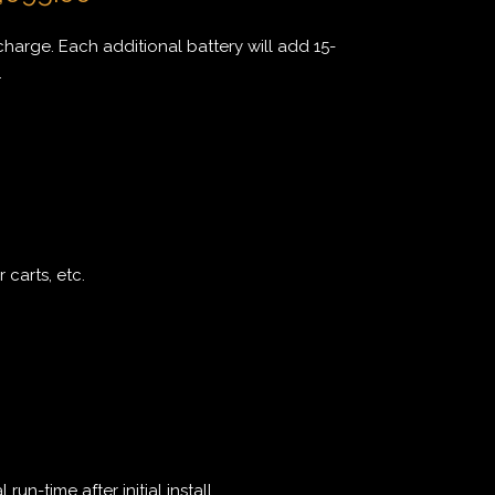
charge. Each additional battery will add 15-
.
 carts, etc.
un-time after initial install.