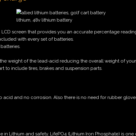
n LCD screen that provides you an accurate percentage readin
ncluded with every set of batteries.
batteries.
the weight of the lead-acid reducing the overall weight of your 
art to include tires, brakes and suspension parts.
 acid and no corrosion. Also there is no need for rubber glov
e in Lithium and safety. LifePO4 (Lithium Iron Phosphate) is one 