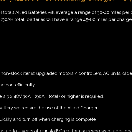
 total) Allied Batteries will average a range of 30-40 miles per 
(90AH total) batteries will have a range 45-60 miles per charge
r non-stock items: upgraded motors / controllers, AC units, older
e cart efficiently.
rs 3 x 48V 30AH (90AH total) or higher is required.
 battery we require the use of the Allied Charger.
uickly and turn off when charging is complete.
 up to 2 years after install! Great for users who want additional r