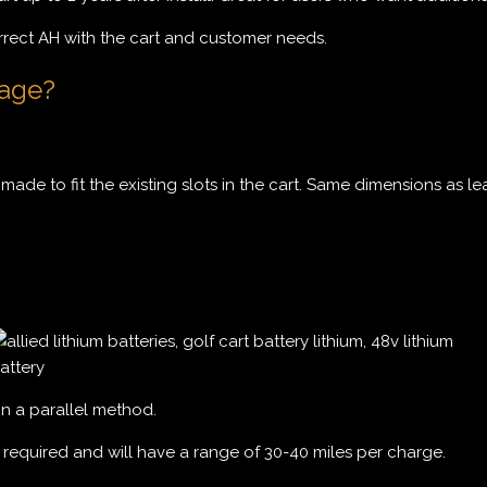
rrect AH with the cart and customer needs.
kage?
made to fit the existing slots in the cart. Same dimensions as le
in a parallel method.
e required and will have a range of 30-40 miles per charge.