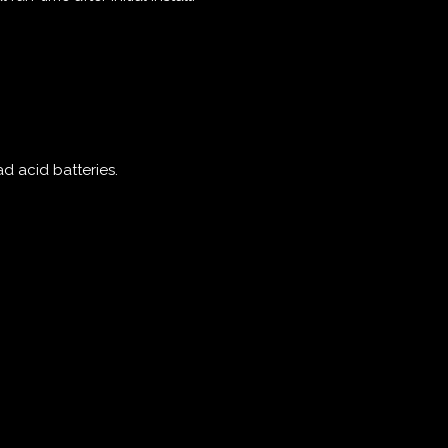
ad acid batteries.