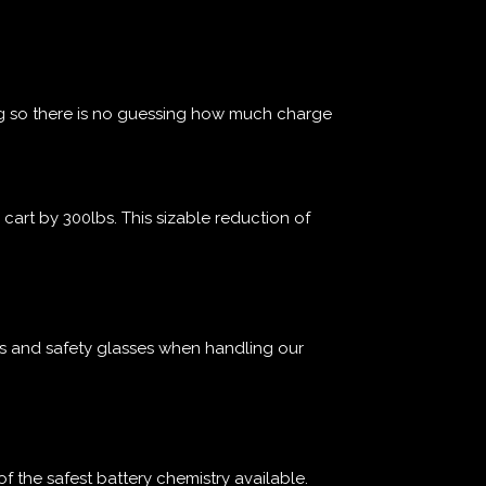
g so there is no guessing how much charge
cart by 300lbs. This sizable reduction of
es and safety glasses when handling our
of the safest battery chemistry available.