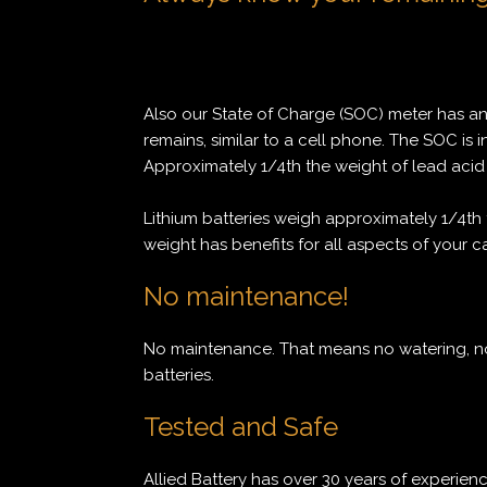
Also our State of Charge (SOC) meter has a
remains, similar to a cell phone. The SOC is i
Approximately 1/4th the weight of lead acid 
Lithium batteries weigh approximately 1/4th 
weight has benefits for all aspects of your c
No maintenance!
No maintenance. That means no watering, no
batteries.
Tested and Safe
Allied Battery has over 30 years of experienc