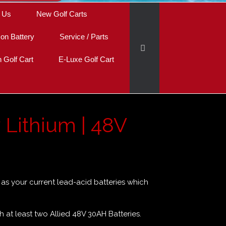
 Us
New Golf Carts
Ion Battery
Service / Parts
Golf Cart
E-Luxe Golf Cart
y Lithium | 48V
ze as your current lead-acid batteries which
th at least two Allied 48V 30AH Batteries.