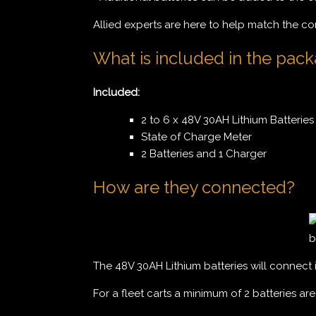
Allied experts are here to help match the co
What is included in the pac
Included:
2 to 6 x 48V 30AH Lithium Batteries 
State of Charge Meter
2 Batteries and 1 Charger
How are they connected?
The 48V 30AH Lithium batteries will connect 
For a fleet carts a minimum of 2 batteries ar