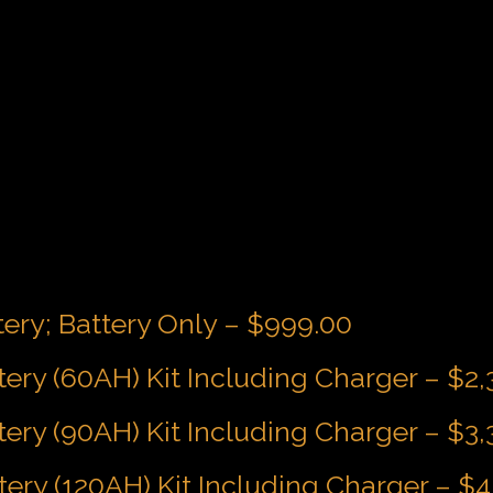
tery; Battery Only – $999.00
tery (60AH) Kit Including Charger – $2
tery (90AH) Kit Including Charger – $3
tery (120AH) Kit Including Charger – $