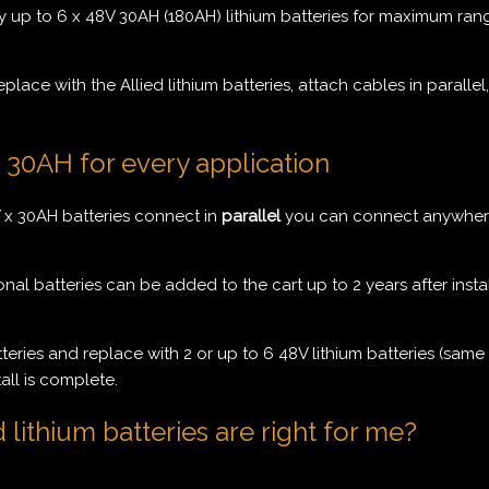
 up to 6 x 48V 30AH (180AH) lithium batteries for maximum rang
ace with the Allied lithium batteries, attach cables in parallel,
x 30AH for every application
x 30AH batteries connect in
parallel
you can connect anywhere 
nal batteries can be added to the cart up to 2 years after insta
ries and replace with 2 or up to 6 48V lithium batteries (same s
all is complete.
ithium batteries are right for me?