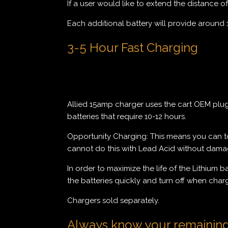
If a user would like to extend the distance o
Each additional battery will provide around 
3-5 Hour Fast Charging
Allied 15amp charger uses the cart OEM plug a
batteries that require 10-12 hours.
Opportunity Charging: This means you can top
cannot do this with Lead Acid without damagi
In order to maximize the life of the Lithium 
the batteries quickly and turn off when char
Chargers sold separately.
Always know your remainin