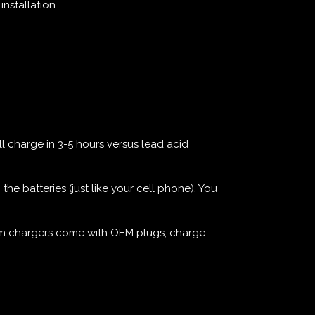
nstallation.
ll charge in 3-5 hours versus lead acid
e batteries (just like your cell phone). You
thium chargers come with OEM plugs, charge