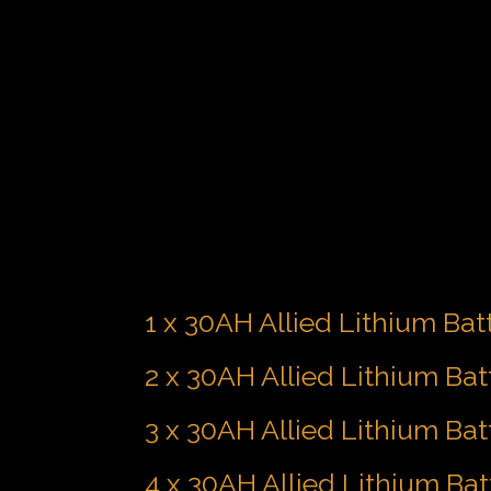
1 x 30AH Allied Lithium Bat
2 x 30AH Allied Lithium Bat
3 x 30AH Allied Lithium Bat
4 x 30AH Allied Lithium Bat