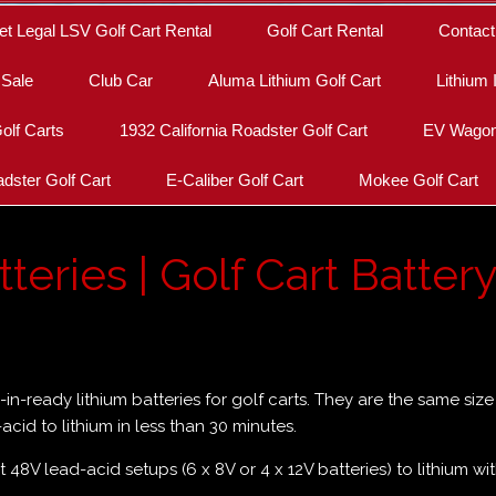
et Legal LSV Golf Cart Rental
Golf Cart Rental
Contact
 Sale
Club Car
Aluma Lithium Golf Cart
Lithium 
olf Carts
1932 California Roadster Golf Cart
EV Wagon 
dster Golf Cart
E-Caliber Golf Cart
Mokee Golf Cart
teries | Golf Cart Batter
p-in-ready lithium batteries for golf carts. They are the same si
cid to lithium in less than 30 minutes.
t 48V lead-acid setups (6 x 8V or 4 x 12V batteries) to lithium wi