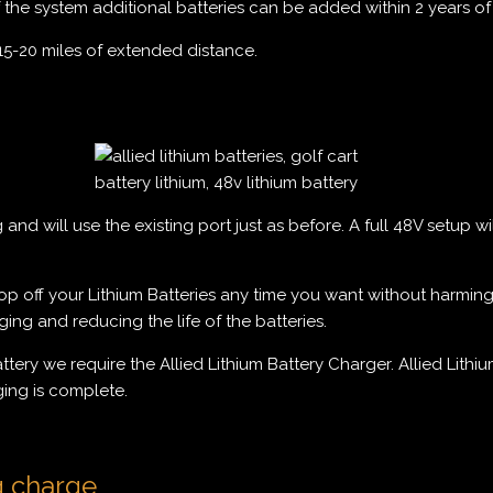
f the system additional batteries can be added within 2 years of i
15-20 miles of extended distance.
nd will use the existing port just as before. A full 48V setup wi
 off your Lithium Batteries any time you want without harming th
ng and reducing the life of the batteries.
battery we require the Allied Lithium Battery Charger. Allied Li
ging is complete.
g charge