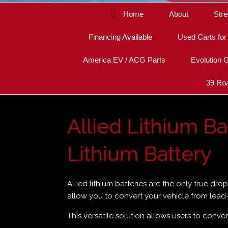
Home
About
Stre
Financing Available
Used Carts for
America EV / ACG Parts
Evolution G
39 Roa
Allied Lithium Bat
Lithium Battery
Allied lithium batteries are the only true dro
allow you to convert your vehicle from lead-a
This versatile solution allows users to conver