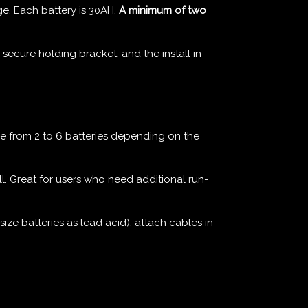
e. Each battery is 30AH.
A minimum of two
 secure holding bracket, and the install in
from 2 to 6 batteries depending on the
ll. Great for users who need additional run-
ize batteries as lead acid), attach cables in