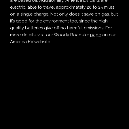
are based off. Additionally, America EV carts are
electric, able to travel approximately 20 to 25 miles
on a single charge. Not only does it save on gas, but
it’s good for the environment too, since the high-
quality batteries give off no harmful emissions. For
more details, visit our Woody Roadster
page
on our
America EV website.