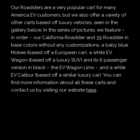
Our Roadsters are a very popular cart for many
America EV customers, but we also offer a variety of
other carts based off luxury vehicles, seen in the
gallery below. In this series of pictures, we feature –
in order – our California Roadster and 39 Roadster in
base colors without any customizations, a baby blue
Mokee (based off a European car), a white EV
Wagon (based off a luxury SUV) and its 6 passenger
version in black – the EV Wagon Limo -, and a white
EV Calibur (based off a similar luxury car). You can
find more information about all these carts and
contact us by visiting our website
here
.