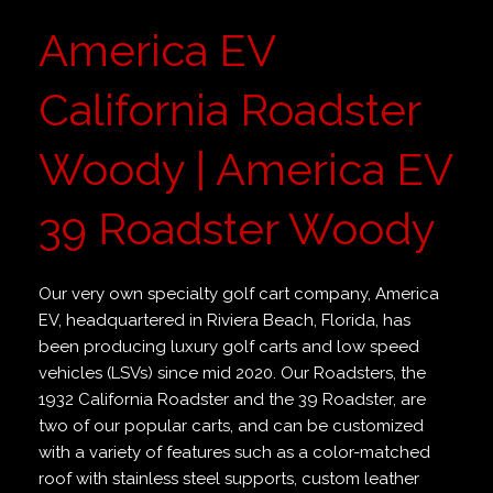
America EV
California Roadster
Woody | America EV
39 Roadster Woody
Our very own specialty golf cart company, America
EV, headquartered in Riviera Beach, Florida, has
been producing luxury golf carts and low speed
vehicles (LSVs) since mid 2020. Our Roadsters, the
1932 California Roadster and the 39 Roadster, are
two of our popular carts, and can be customized
with a variety of features such as a color-matched
roof with stainless steel supports, custom leather