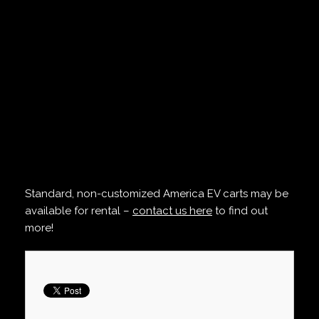
Standard, non-customized America EV carts may be
available for rental –
contact us here
to find out
more!