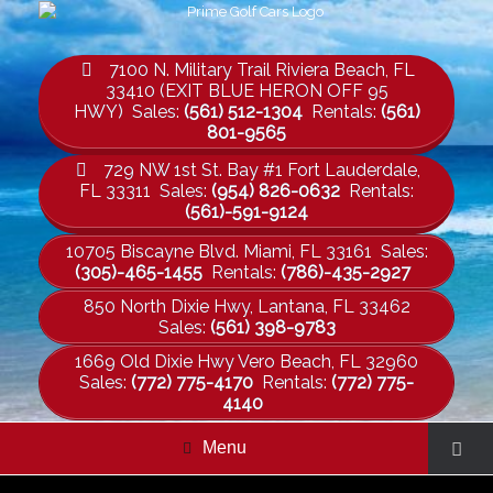
7100 N. Military Trail Riviera Beach, FL
33410 (EXIT BLUE HERON OFF 95
HWY) Sales:
(561) 512-1304
Rentals:
(561)
801-9565
729 NW 1st St. Bay #1 Fort Lauderdale,
FL 33311 Sales:
(954) 826-0632
Rentals:
(561)-591-9124
10705 Biscayne Blvd. Miami, FL 33161 Sales:
(305)-465-1455
Rentals:
(786)-435-2927
850 North Dixie Hwy, Lantana, FL 33462
Sales:
(561) 398-9783
1669 Old Dixie Hwy Vero Beach, FL 32960
Sales:
(772) 775-4170
Rentals:
(772) 775-
4140
Menu