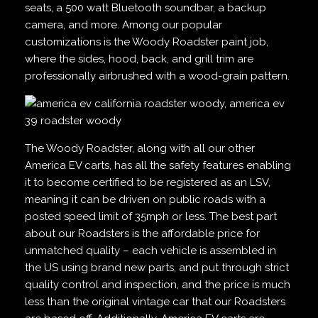
seats, a 500 watt Bluetooth soundbar, a backup
camera, and more. Among our popular
customizations is the Woody Roadster paint job,
where the sides, hood, back, and grill trim are
professionally airbrushed with a wood-grain pattern.
The Woody Roadster, along with all our other
America EV carts, has all the safety features enabling
it to become certified to be registered as an LSV,
meaning it can be driven on public roads with a
posted speed limit of 35mph or less. The best part
about our Roadsters is the affordable price for
unmatched quality – each vehicle is assembled in
the US using brand new parts, and put through strict
quality control and inspection, and the price is much
less than the original vintage car that our Roadsters