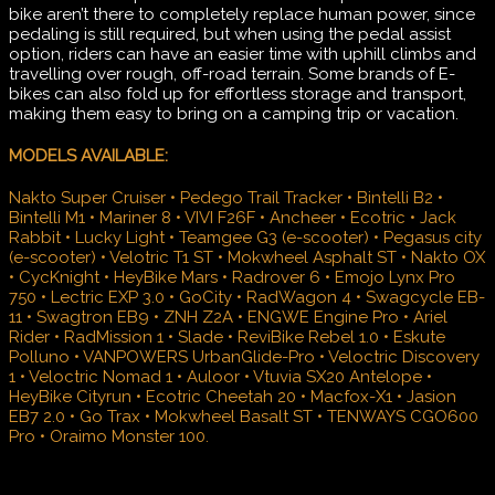
bike aren’t there to completely replace human power, since
pedaling is still required, but when using the pedal assist
option, riders can have an easier time with uphill climbs and
travelling over rough, off-road terrain. Some brands of E-
bikes can also fold up for effortless storage and transport,
making them easy to bring on a camping trip or vacation.
MODELS AVAILABLE:
Nakto Super Cruiser • Pedego Trail Tracker • Bintelli B2 •
Bintelli M1 • Mariner 8 • VIVI F26F • Ancheer • Ecotric • Jack
Rabbit • Lucky Light • Teamgee G3 (e-scooter) • Pegasus city
(e-scooter) • Velotric T1 ST • Mokwheel Asphalt ST • Nakto OX
• CycKnight • HeyBike Mars • Radrover 6 • Emojo Lynx Pro
750 • Lectric EXP 3.0 • GoCity • RadWagon 4 • Swagcycle EB-
11 • Swagtron EB9 • ZNH Z2A • ENGWE Engine Pro • Ariel
Rider • RadMission 1 • Slade • ReviBike Rebel 1.0 • Eskute
Polluno • VANPOWERS UrbanGlide-Pro • Veloctric Discovery
1 • Veloctric Nomad 1 • Auloor • Vtuvia SX20 Antelope •
HeyBike Cityrun • Ecotric Cheetah 20 • Macfox-X1 • Jasion
EB7 2.0 • Go Trax • Mokwheel Basalt ST • TENWAYS CGO600
Pro • Oraimo Monster 100.