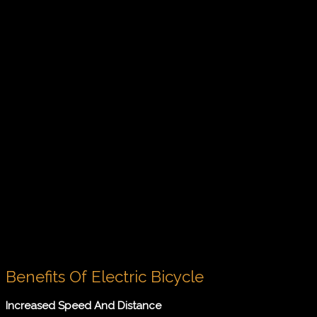
Benefits Of Electric Bicycle
Increased Speed And Distance