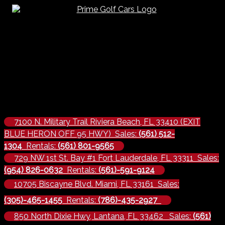
7100 N. Military Trail Riviera Beach, FL 33410 (EXIT
BLUE HERON OFF 95 HWY) Sales:
(561) 512-
1304
Rentals:
(561) 801-9565
729 NW 1st St. Bay #1 Fort Lauderdale, FL 33311 Sales:
(954) 826-0632
Rentals:
(561)-591-9124
10705 Biscayne Blvd. Miami, FL 33161 Sales:
(305)-465-1455
Rentals:
(786)-435-2927
850 North Dixie Hwy, Lantana, FL 33462 Sales:
(561)