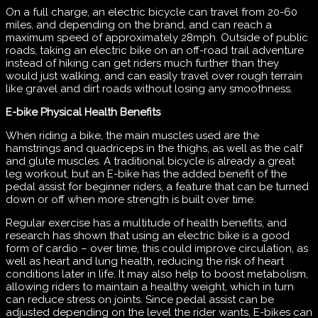
On a full charge, an electric bicycle can travel from 20-60
miles, and depending on the brand, and can reach a
maximum speed of approximately 28mph. Outside of public
roads, taking an electric bike on an off-road trail adventure
instead of hiking can get riders much further than they
would just walking, and can easily travel over rough terrain
like gravel and dirt roads without losing any smoothness.
E-bike Physical Health Benefits
When riding a bike, the main muscles used are the
hamstrings and quadriceps in the thighs, as well as the calf
and glute muscles. A traditional bicycle is already a great
leg workout, but an E-bike has the added benefit of the
pedal assist for beginner riders, a feature that can be turned
down or off when more strength is built over time.
Regular exercise has a multitude of health benefits, and
research has shown that using an electric bike is a good
form of cardio – over time, this could improve circulation, as
well as heart and lung health, reducing the risk of heart
conditions later in life. It may also help to boost metabolism,
allowing riders to maintain a healthy weight, which in turn
can reduce stress on joints. Since pedal assist can be
adjusted depending on the level the rider wants, E-bikes can