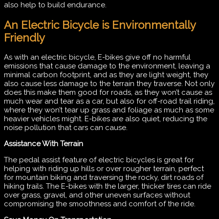
also help to build endurance.
An Electric Bicycle is Environmentally
Friendly
As with an electric bicycle, E-bikes give off no harmful
emissions that cause damage to the environment, leaving a
minimal carbon footprint, and as they are light weight, they
also cause less damage to the terrain they traverse. Not only
does this make them good for roads, as they won’t cause as
much wear and tear as a car, but also for off-road trail riding,
where they won’t tear up grass and foliage as much as some
heavier vehicles might. E-bikes are also quiet, reducing the
noise pollution that cars can cause.
Assistance With Terrain
The pedal assist feature of electric bicycles is great for
helping with riding up hills or over rougher terrain, perfect
for mountain biking and traversing the rocky, dirt roads of
hiking trails. The E-bikes with the larger, thicker tires can ride
over grass, gravel, and other uneven surfaces without
compromising the smoothness and comfort of the ride.