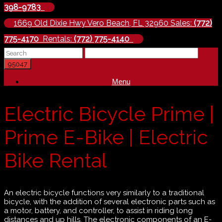
398-9783
1669 Old Dixie Hwy Vero Beach, FL 32960 Sales:
(772)
775-4170
Rentals:
(772) 775-4140
Menu
Electric Bicycle Prime |
Prime E-Bike | Electric
Bike Rental
An electric bicycle functions very similarly to a traditional
bicycle, with the addition of several electronic parts such as
a motor, battery, and controller, to assist in riding long
distances and up hills. The electronic components of an E-